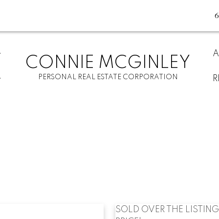
A
CONNIE MCGINLEY
PERSONAL REAL ESTATE CORPORATION
R
SOLD OVER THE LISTING