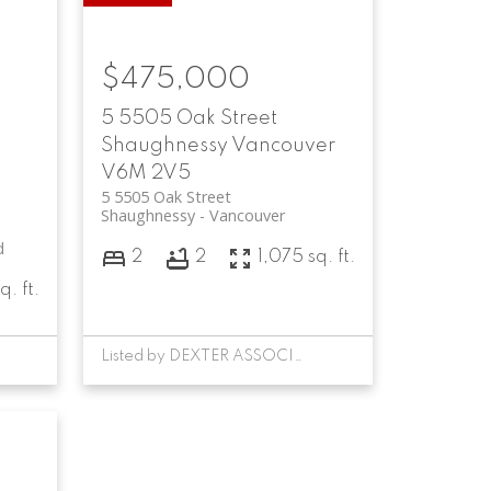
$475,000
5 5505 Oak Street
Shaughnessy
Vancouver
V6M 2V5
5 5505 Oak Street
Shaughnessy
Vancouver
d
2
2
1,075 sq. ft.
q. ft.
Listed by DEXTER ASSOCIATES REALTY