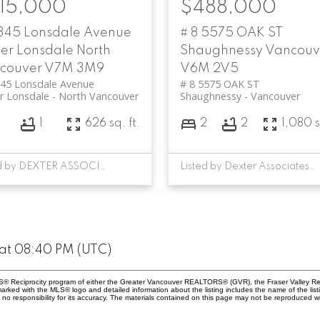
15,000
$488,000
 345 Lonsdale Avenue
# 8 5575 OAK ST
er Lonsdale
North
Shaughnessy
Vancouv
couver
V7M 3M9
V6M 2V5
345 Lonsdale Avenue
# 8 5575 OAK ST
r Lonsdale
North Vancouver
Shaughnessy
Vancouver
1
626 sq. ft.
2
2
1,080 s
Listed by DEXTER ASSOCIATES REALTY
Listed by Dexter Associates Realty
at 08:40 PM (UTC)
MLS® Reciprocity program of either the Greater Vancouver REALTORS® (GVR), the Fraser Valley Rea
 marked with the MLS® logo and detailed information about the listing includes the name of the list
esponsibility for its accuracy. The materials contained on this page may not be reproduced wi