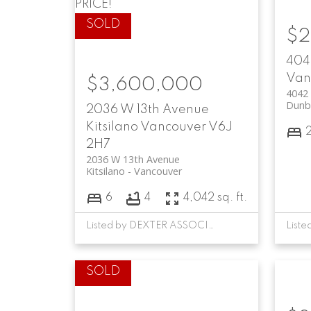
PRICE!
$2
404
Van
$3,600,000
4042
Dunb
2036 W 13th Avenue
Kitsilano
Vancouver
V6J
2H7
2036 W 13th Avenue
Kitsilano
Vancouver
6
4
4,042 sq. ft.
Listed by DEXTER ASSOCIATES REALTY