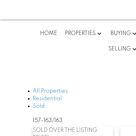
HOME
PROPERTIES
BUYING
SELLING
All Properties
Residential
Sold
157-163
/
163
SOLD OVER THE LISTING