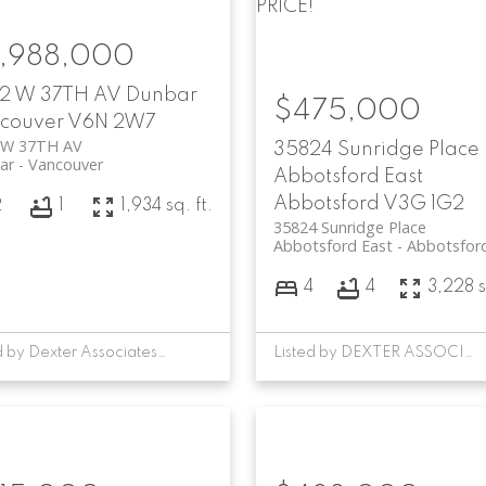
PRICE!
,988,000
2 W 37TH AV
Dunbar
$475,000
couver
V6N 2W7
 W 37TH AV
35824 Sunridge Place
ar
Vancouver
Abbotsford East
Abbotsford
V3G 1G2
2
1
1,934 sq. ft.
35824 Sunridge Place
Abbotsford East
Abbotsfor
4
4
3,228 s
Listed by Dexter Associates Realty
Listed by DEXTER ASSOCIATES REALTY