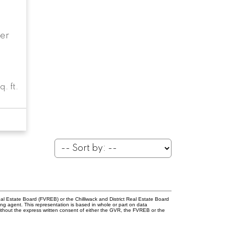
er
q. ft.
l Estate Board (FVREB) or the Chilliwack and District Real Estate Board
ing agent. This representation is based in whole or part on data
thout the express written consent of either the GVR, the FVREB or the