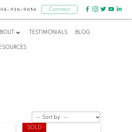
604-916-9656
Connect
BOUT
TESTIMONIALS
BLOG
ESOURCES