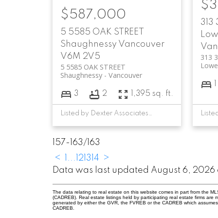
$3
$587,000
313
5 5585 OAK STREET
Low
Shaughnessy
Vancouver
Van
V6M 2V5
313 
Lowe
5 5585 OAK STREET
Shaughnessy
Vancouver
1
3
2
1,395 sq. ft.
Listed by Dexter Associates Realty
157-163
/
163
<
1
...
12
13
14
>
Data was last updated August 6, 2026 
The data relating to real estate on this website comes in part from the 
(CADREB). Real estate listings held by participating real estate firms are
generated by either the GVR, the FVREB or the CADREB which assumes no r
CADREB.