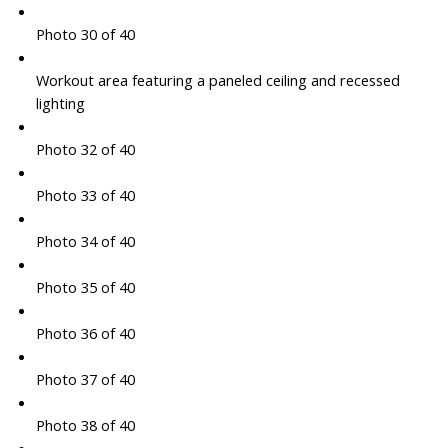
Photo 30 of 40
Workout area featuring a paneled ceiling and recessed
lighting
Photo 32 of 40
Photo 33 of 40
Photo 34 of 40
Photo 35 of 40
Photo 36 of 40
Photo 37 of 40
Photo 38 of 40