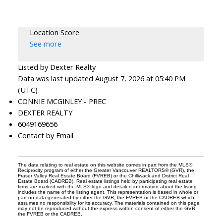
Location Score
See more
Listed by Dexter Realty
Data was last updated August 7, 2026 at 05:40 PM
(UTC)
CONNIE MCGINLEY - PREC
DEXTER REALTY
6049169656
Contact by Email
The data relating to real estate on this website comes in part from the MLS®
Reciprocity program of either the Greater Vancouver REALTORS® (GVR), the
Fraser Valley Real Estate Board (FVREB) or the Chilliwack and District Real
Estate Board (CADREB). Real estate listings held by participating real estate
firms are marked with the MLS® logo and detailed information about the listing
includes the name of the listing agent. This representation is based in whole or
part on data generated by either the GVR, the FVREB or the CADREB which
assumes no responsibility for its accuracy. The materials contained on this page
may not be reproduced without the express written consent of either the GVR,
the FVREB or the CADREB.