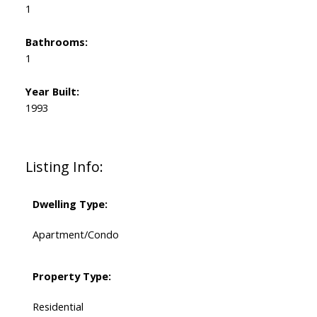
1
Bathrooms:
1
Year Built:
1993
Listing Info:
Dwelling Type:
Apartment/Condo
Property Type:
Residential