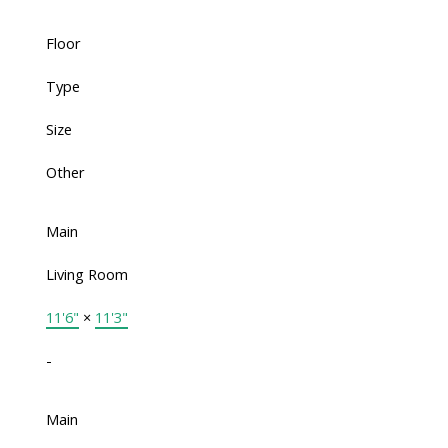
Floor
Type
Size
Other
Main
Living Room
11'6"
×
11'3"
-
Main