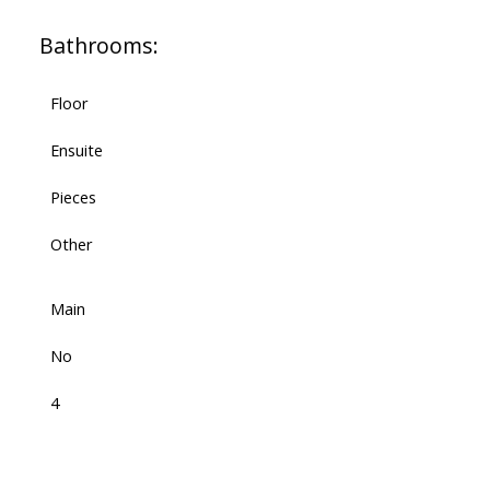
Bathrooms:
Floor
Ensuite
Pieces
Other
Main
No
4