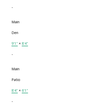
-
Main
Den
9'1"
×
8'4"
-
Main
Patio
8'4"
×
6'1"
-