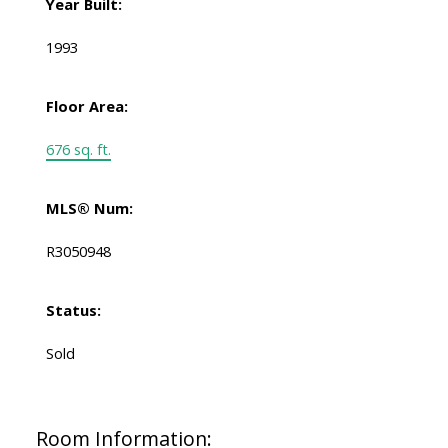
Year Built:
1993
Floor Area:
676 sq. ft.
MLS® Num:
R3050948
Status:
Sold
Room Information: