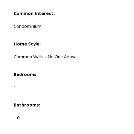
Common Interest:
Condominium
Home Style:
Common Walls - No One Above
Bedrooms:
1
Bathrooms:
1.0