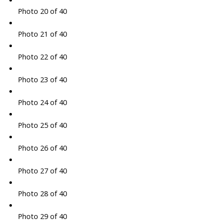
Photo 20 of 40
Photo 21 of 40
Photo 22 of 40
Photo 23 of 40
Photo 24 of 40
Photo 25 of 40
Photo 26 of 40
Photo 27 of 40
Photo 28 of 40
Photo 29 of 40