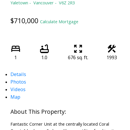
Yaletown
Vancouver
V6Z 2R3
$710,000
Calculate Mortgage
1
1.0
676 sq. ft.
1993
Details
Photos
Videos
Map
Fantastic Corner Unit at the centrally located Coral