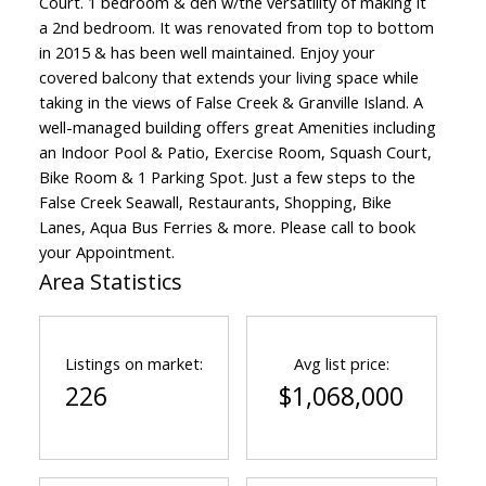
Court. 1 bedroom & den w/the versatility of making it
a 2nd bedroom. It was renovated from top to bottom
in 2015 & has been well maintained. Enjoy your
covered balcony that extends your living space while
taking in the views of False Creek & Granville Island. A
well-managed building offers great Amenities including
an Indoor Pool & Patio, Exercise Room, Squash Court,
Bike Room & 1 Parking Spot. Just a few steps to the
False Creek Seawall, Restaurants, Shopping, Bike
Lanes, Aqua Bus Ferries & more. Please call to book
your Appointment.
Area Statistics
Listings on market:
Avg list price:
226
$1,068,000