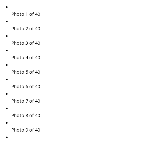
Photo 1 of 40
Photo 2 of 40
Photo 3 of 40
Photo 4 of 40
Photo 5 of 40
Photo 6 of 40
Photo 7 of 40
Photo 8 of 40
Photo 9 of 40