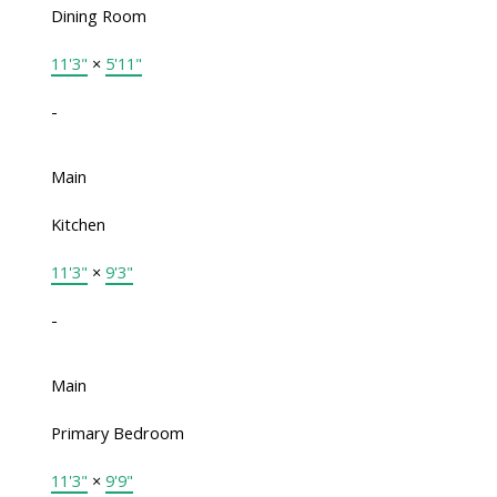
Dining Room
11'3"
×
5'11"
-
Main
Kitchen
11'3"
×
9'3"
-
Main
Primary Bedroom
11'3"
×
9'9"