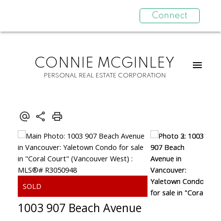
Connect
CONNIE MCGINLEY
PERSONAL REAL ESTATE CORPORATION
1003 907 Beach Avenue