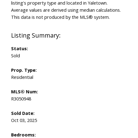
listing's property type and located in
Yaletown
.
Average values are derived using median calculations.
This data is not produced by the MLS® system.
Status:
Sold
Prop. Type:
Residential
MLS® Num:
R3050948
Sold Date:
Oct 03, 2025
Bedrooms: