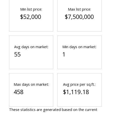
Min list price:
Max list price:
$52,000
$7,500,000
Avg days on market:
Min days on market:
55
1
Max days on market:
Avg price per sq.ft.:
458
$1,119.18
These statistics are generated based on the current