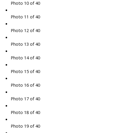
Photo 10 of 40
Photo 11 of 40
Photo 12 of 40
Photo 13 of 40
Photo 14 of 40
Photo 15 of 40
Photo 16 of 40
Photo 17 of 40
Photo 18 of 40
Photo 19 of 40