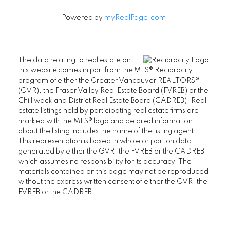
Powered by
myRealPage.com
The data relating to real estate on
this website comes in part from the MLS® Reciprocity
program of either the Greater Vancouver REALTORS®
(GVR), the Fraser Valley Real Estate Board (FVREB) or the
Chilliwack and District Real Estate Board (CADREB). Real
estate listings held by participating real estate firms are
marked with the MLS® logo and detailed information
about the listing includes the name of the listing agent.
This representation is based in whole or part on data
generated by either the GVR, the FVREB or the CADREB
which assumes no responsibility for its accuracy. The
materials contained on this page may not be reproduced
without the express written consent of either the GVR, the
FVREB or the CADREB.