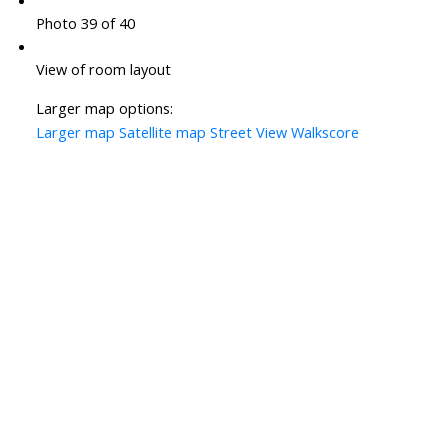
Photo 39 of 40
View of room layout
Larger map options:
Larger map
Satellite map
Street View
Walkscore