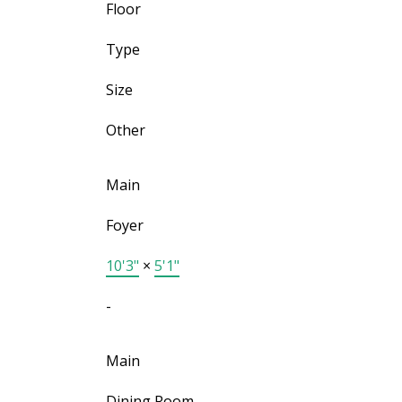
Floor
Type
Size
Other
Main
Foyer
10'3"
×
5'1"
-
Main
Dining Room