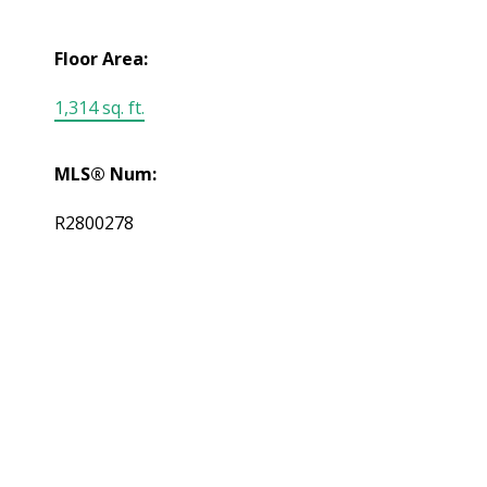
Floor Area:
1,314 sq. ft.
MLS® Num:
R2800278