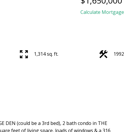
$1,650,000
Calculate Mortgage
1,314 sq. ft.
1992
DEN (could be a 3rd bed), 2 bath condo in THE
are feet of living space, loads of windows & a 316