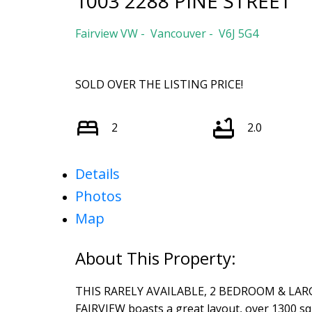
1003 2288 PINE STREET
Fairview VW
Vancouver
V6J 5G4
SOLD OVER THE LISTING PRICE!
2
2.0
Details
Photos
Map
THIS RARELY AVAILABLE, 2 BEDROOM & LARGE 
FAIRVIEW boasts a great layout, over 1300 squ