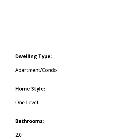
Dwelling Type:
Apartment/Condo
Home Style:
One Level
Bathrooms:
2.0