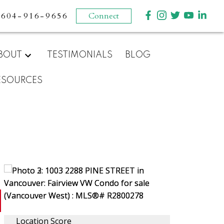
604-916-9656
Connect
BOUT
TESTIMONIALS
BLOG
ESOURCES
Location Score