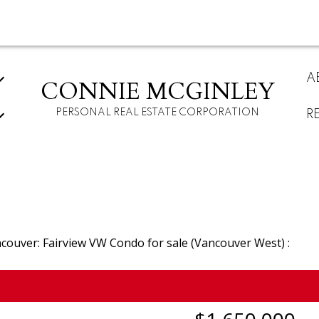
A
CONNIE MCGINLEY
PERSONAL REAL ESTATE CORPORATION
R