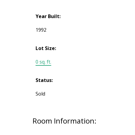
Year Built:
1992
Lot Size:
0 sq. ft.
Status:
Sold
Room Information: