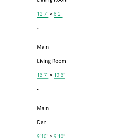
12'7"
×
8'2"
-
Main
Living Room
16'7"
×
12'6"
-
Main
Den
9'10"
×
9'10"