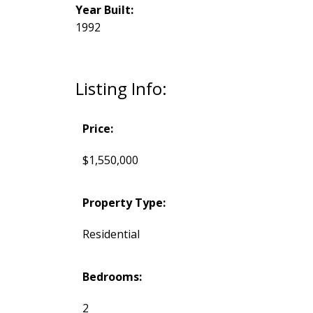
Year Built:
1992
Listing Info:
Price:
$1,550,000
Property Type:
Residential
Bedrooms:
2