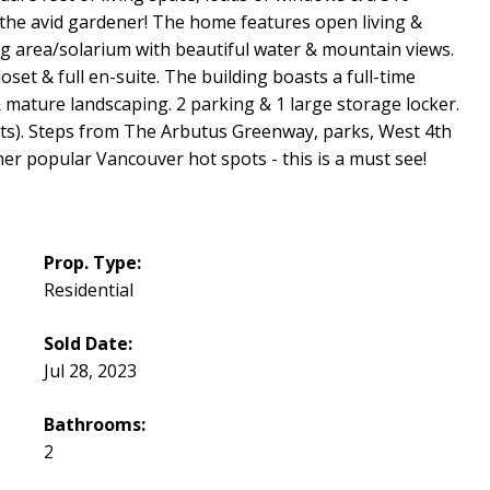
 the avid gardener! The home features open living &
ng area/solarium with beautiful water & mountain views.
et & full en-suite. The building boasts a full-time
& mature landscaping. 2 parking & 1 large storage locker.
 cats). Steps from The Arbutus Greenway, parks, West 4th
ther popular Vancouver hot spots - this is a must see!
Prop. Type:
Residential
Sold Date:
Jul 28, 2023
Bathrooms:
2