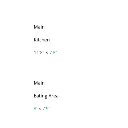
-
Main
Kitchen
11'8"
×
7'8"
-
Main
Eating Area
8'
×
7'9"
-