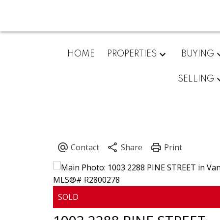
HOME
PROPERTIES
BUYING
SELLING