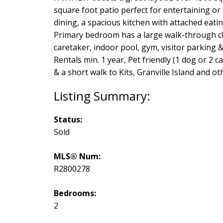
square foot patio perfect for entertaining or
dining, a spacious kitchen with attached eati
Primary bedroom has a large walk-through clos
caretaker, indoor pool, gym, visitor parking 
Rentals min. 1 year, Pet friendly (1 dog or 2
& a short walk to Kits, Granville Island and o
Status:
Sold
MLS® Num:
R2800278
Bedrooms:
2