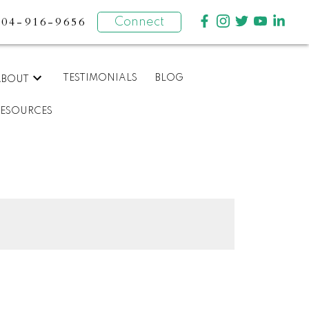
604-916-9656
Connect
TESTIMONIALS
BLOG
ABOUT
RESOURCES