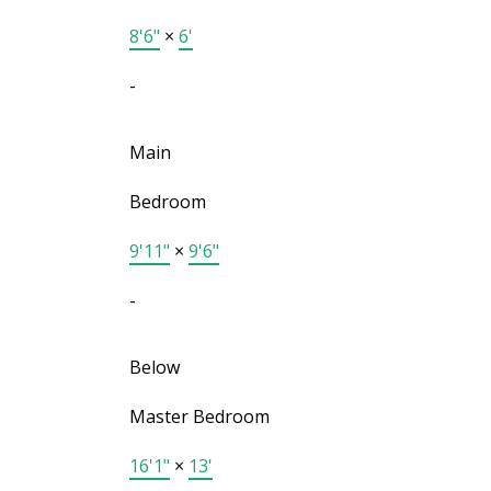
8'6"
×
6'
-
Main
Bedroom
9'11"
×
9'6"
-
Below
Master Bedroom
16'1"
×
13'