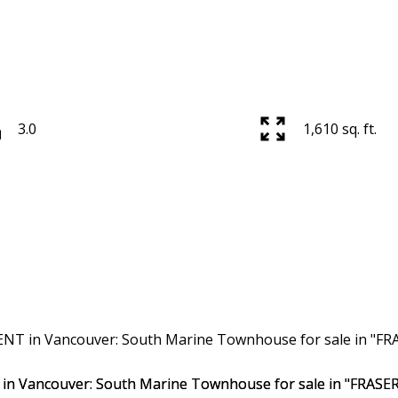
3.0
1,610 sq. ft.