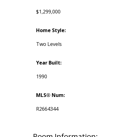
$1,299,000
Home Style:
Two Levels
Year Built:
1990
MLS® Num:
R2664344
Room Information: