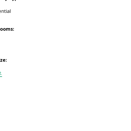
ntial
rooms:
ize:
t.