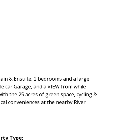
 main & Ensuite, 2 bedrooms and a large
ble car Garage, and a VIEW from while
th the 25 acres of green space, cycling &
ocal conveniences at the nearby River
rty Type: