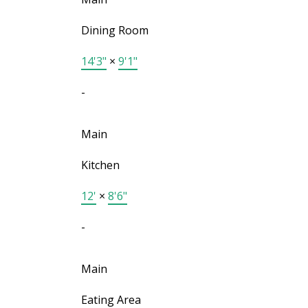
Dining Room
14'3"
×
9'1"
-
Main
Kitchen
12'
×
8'6"
-
Main
Eating Area