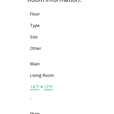
Floor
Type
Size
Other
Main
Living Room
14'3"
×
12'9"
-
Main