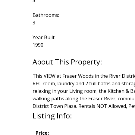
3
Bathrooms:
3
Year Built:
1990
This VIEW at Fraser Woods in the River Distri
REC room, laundry and 2 full baths and storag
relaxing in your Living room, the Kitchen & 
walking paths along the Fraser River, communi
District Town Plaza. Rentals NOT Allowed, P
Listing Info:
Price: