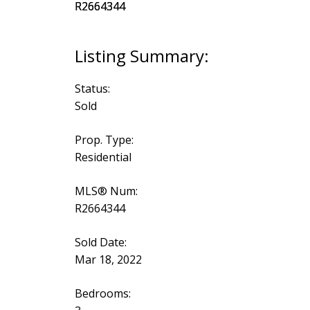
Status:
Sold
Prop. Type:
Residential
MLS® Num:
R2664344
Sold Date:
Mar 18, 2022
Bedrooms: