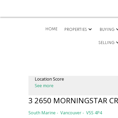
HOME
PROPERTIES
BUYING
SELLING
Location Score
See more
3 2650 MORNINGSTAR C
South Marine
Vancouver
V5S 4P4