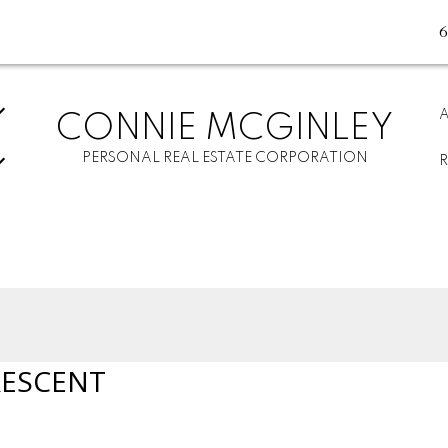
CONNIE MCGINLEY
PERSONAL REAL ESTATE CORPORATION
RESCENT