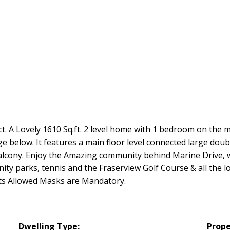
ct. A Lovely 1610 Sq.ft. 2 level home with 1 bedroom on the
e below. It features a main floor level connected large dou
Balcony. Enjoy the Amazing community behind Marine Drive, wi
ty parks, tennis and the Fraserview Golf Course & all the l
ets Allowed Masks are Mandatory.
Dwelling Type:
Prope