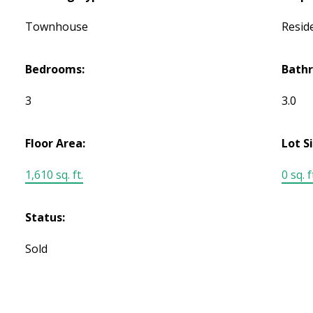
Townhouse
Reside
Bedrooms:
Bath
3
3.0
Floor Area:
Lot S
1,610 sq. ft.
0 sq. f
Status:
Sold