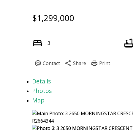
$1,299,000
3
Details
Photos
Map