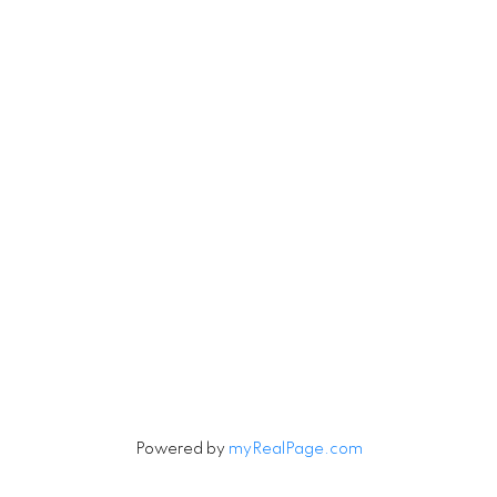
Vancouver, BC V6H 3V3
Contact
Cell:
604-916-9656
Office:
604-263-1144
Connie@ConnieMcGinley.ca
Let's Connect
Powered by
myRealPage.com