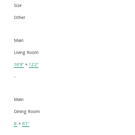
Size
Other
Main
Living Room
16'9"
×
12'2"
-
Main
Dining Room
8'
×
6'1"