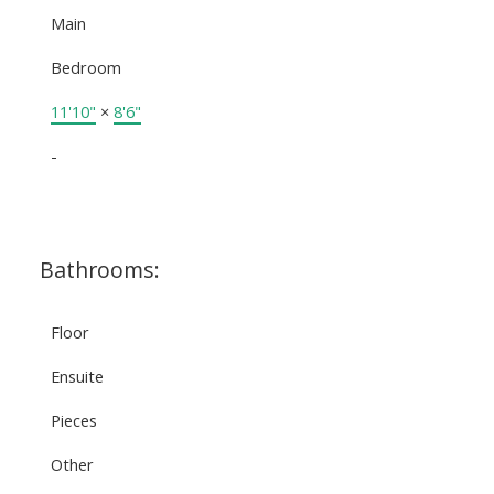
Main
Bedroom
11'10"
×
8'6"
-
Bathrooms:
Floor
Ensuite
Pieces
Other