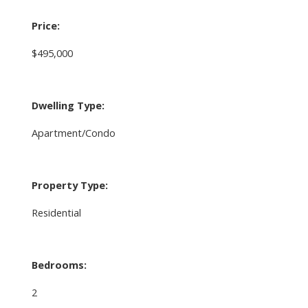
Price:
$495,000
Dwelling Type:
Apartment/Condo
Property Type:
Residential
Bedrooms:
2