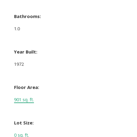
Bathrooms:
1.0
Year Built:
1972
Floor Area:
901 sq. ft.
Lot Size:
0 sq. ft.