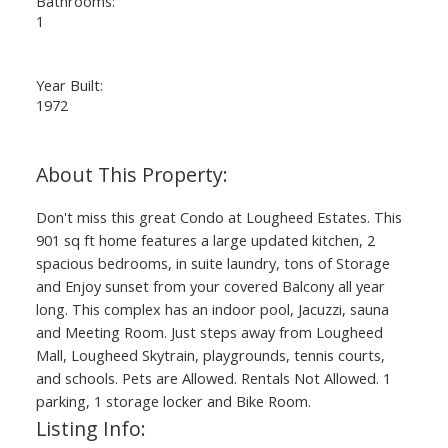
Bathrooms:
1
Year Built:
1972
Don't miss this great Condo at Lougheed Estates. This
901 sq ft home features a large updated kitchen, 2
spacious bedrooms, in suite laundry, tons of Storage
and Enjoy sunset from your covered Balcony all year
long. This complex has an indoor pool, Jacuzzi, sauna
and Meeting Room. Just steps away from Lougheed
Mall, Lougheed Skytrain, playgrounds, tennis courts,
and schools. Pets are Allowed. Rentals Not Allowed. 1
parking, 1 storage locker and Bike Room.
Listing Info: