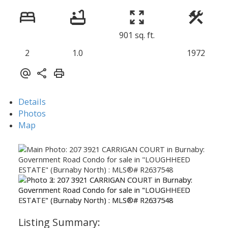
901 sq. ft.
2
1.0
1972
Details
Photos
Map