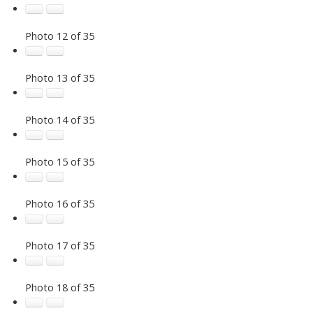
Photo 12 of 35
Photo 13 of 35
Photo 14 of 35
Photo 15 of 35
Photo 16 of 35
Photo 17 of 35
Photo 18 of 35