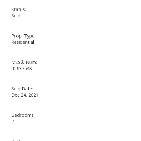
Status:
Sold
Prop. Type:
Residential
MLS® Num:
R2637548
Sold Date:
Dec 24, 2021
Bedrooms:
2