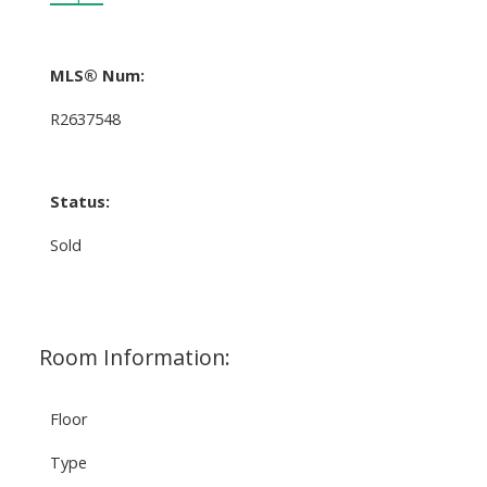
MLS® Num:
R2637548
Status:
Sold
Room Information:
Floor
Type