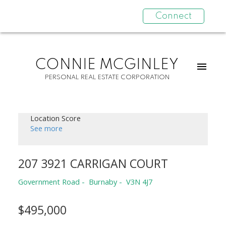
Connect
CONNIE MCGINLEY
PERSONAL REAL ESTATE CORPORATION
Location Score
See more
207 3921 CARRIGAN COURT
Government Road
Burnaby
V3N 4J7
$495,000