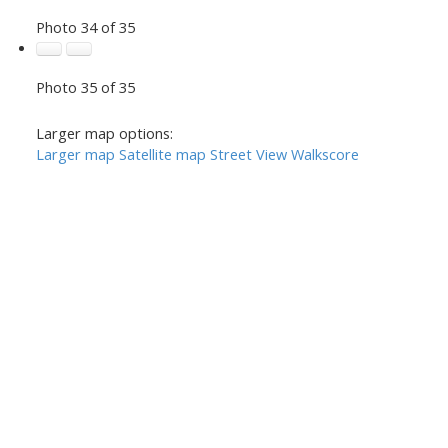
Photo 34 of 35
Photo 35 of 35
Larger map options:
Larger map
Satellite map
Street View
Walkscore