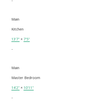
-
Main
Kitchen
13'7"
×
7'5"
-
Main
Master Bedroom
14'2"
×
10'11"
-