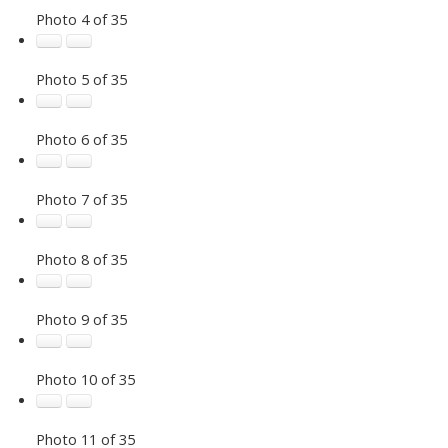
Photo 4 of 35
Photo 5 of 35
Photo 6 of 35
Photo 7 of 35
Photo 8 of 35
Photo 9 of 35
Photo 10 of 35
Photo 11 of 35