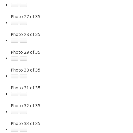
Photo 27 of 35
Photo 28 of 35
Photo 29 of 35
Photo 30 of 35
Photo 31 of 35
Photo 32 of 35
Photo 33 of 35