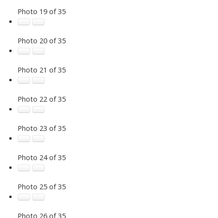
Photo 19 of 35
Photo 20 of 35
Photo 21 of 35
Photo 22 of 35
Photo 23 of 35
Photo 24 of 35
Photo 25 of 35
Photo 26 of 35