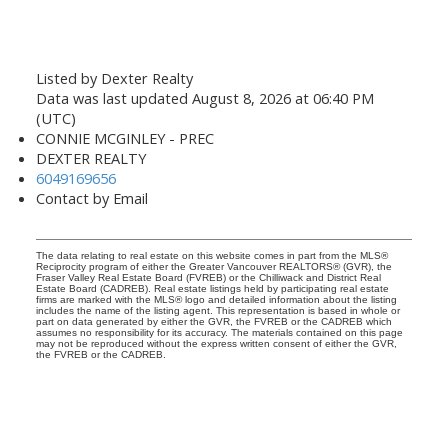
Listed by Dexter Realty
Data was last updated August 8, 2026 at 06:40 PM
(UTC)
CONNIE MCGINLEY - PREC
DEXTER REALTY
6049169656
Contact by Email
The data relating to real estate on this website comes in part from the MLS®
Reciprocity program of either the Greater Vancouver REALTORS® (GVR), the
Fraser Valley Real Estate Board (FVREB) or the Chilliwack and District Real
Estate Board (CADREB). Real estate listings held by participating real estate
firms are marked with the MLS® logo and detailed information about the listing
includes the name of the listing agent. This representation is based in whole or
part on data generated by either the GVR, the FVREB or the CADREB which
assumes no responsibility for its accuracy. The materials contained on this page
may not be reproduced without the express written consent of either the GVR,
the FVREB or the CADREB.