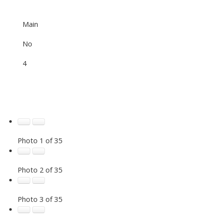
Main
No
4
Photo 1 of 35
Photo 2 of 35
Photo 3 of 35