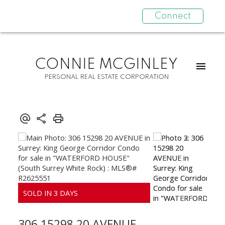
Connect
CONNIE MCGINLEY
PERSONAL REAL ESTATE CORPORATION
306 15298 20 AVENUE