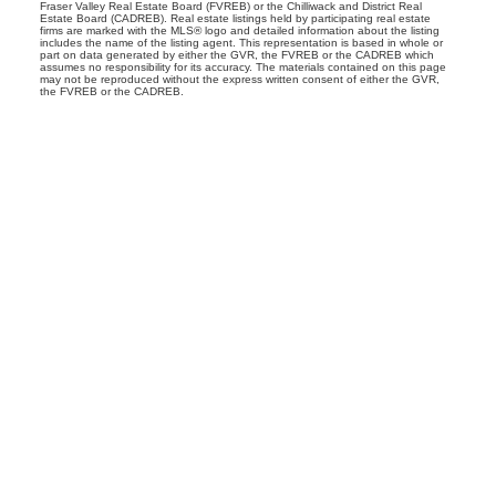
Fraser Valley Real Estate Board (FVREB) or the Chilliwack and District Real
Estate Board (CADREB). Real estate listings held by participating real estate
firms are marked with the MLS® logo and detailed information about the listing
includes the name of the listing agent. This representation is based in whole or
part on data generated by either the GVR, the FVREB or the CADREB which
assumes no responsibility for its accuracy. The materials contained on this page
may not be reproduced without the express written consent of either the GVR,
the FVREB or the CADREB.
CONNIE MCGINLEY
PERSONAL REAL ESTATE CORPORATION
Facebook
Twitter
LinkedIn
Instagram
Youtube
Location
#560-2608 Granville Street