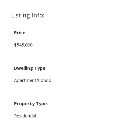
Listing Info:
Price:
$545,000
Dwelling Type:
Apartment/Condo
Property Type:
Residential