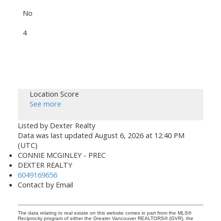
No
4
Location Score
See more
Listed by Dexter Realty
Data was last updated August 6, 2026 at 12:40 PM
(UTC)
CONNIE MCGINLEY - PREC
DEXTER REALTY
6049169656
Contact by Email
The data relating to real estate on this website comes in part from the MLS®
Reciprocity program of either the Greater Vancouver REALTORS® (GVR), the