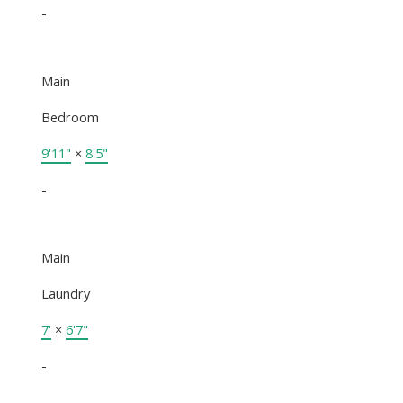
-
Main
Bedroom
9'11"
×
8'5"
-
Main
Laundry
7'
×
6'7"
-