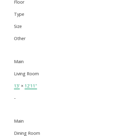
Floor
Type
Size
Other
Main
Living Room
13'
×
12'11"
-
Main
Dining Room