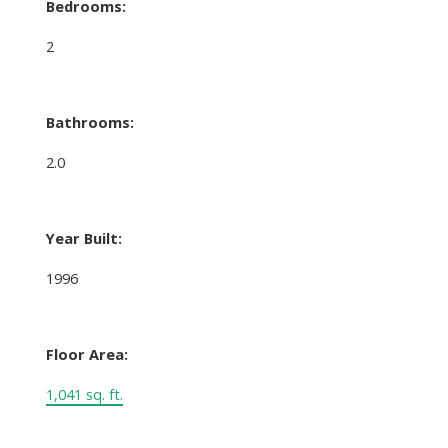
Bedrooms:
2
Bathrooms:
2.0
Year Built:
1996
Floor Area:
1,041 sq. ft.