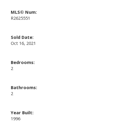
MLS® Num:
R2625551
Sold Date:
Oct 16, 2021
Bedrooms:
2
Bathrooms:
2
Year Built:
1996