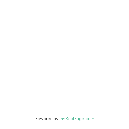
Vancouver, BC V6H 3V3
Contact
Cell:
604-916-9656
Office:
604-263-1144
Connie@ConnieMcGinley.ca
Let's Connect
Powered by
myRealPage.com