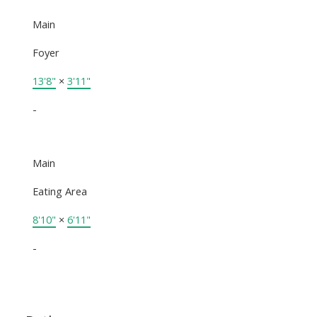
Main
Foyer
13'8"
×
3'11"
-
Main
Eating Area
8'10"
×
6'11"
-