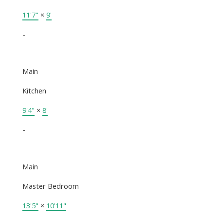
11'7"
×
9'
-
Main
Kitchen
9'4"
×
8'
-
Main
Master Bedroom
13'5"
×
10'11"