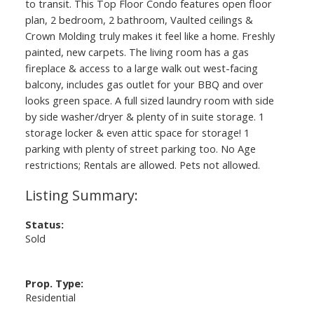
to transit. This Top Floor Condo features open floor
plan, 2 bedroom, 2 bathroom, Vaulted ceilings &
Crown Molding truly makes it feel like a home. Freshly
painted, new carpets. The living room has a gas
fireplace & access to a large walk out west-facing
balcony, includes gas outlet for your BBQ and over
looks green space. A full sized laundry room with side
by side washer/dryer & plenty of in suite storage. 1
storage locker & even attic space for storage! 1
parking with plenty of street parking too. No Age
restrictions; Rentals are allowed. Pets not allowed.
Status:
Sold
Prop. Type:
Residential