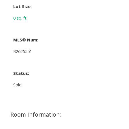
Lot Size:
0 sq. ft.
MLS® Num:
R2625551
Status:
Sold
Room Information: