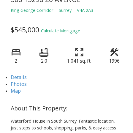
King George Corridor
Surrey
V4A 2A3
$545,000
Calculate Mortgage
2
2.0
1,041 sq. ft.
1996
Details
Photos
Map
Waterford House in South Surrey. Fantastic location,
just steps to schools, shopping, parks, & easy access