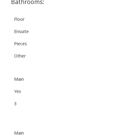
Bathrooms:
Floor
Ensuite
Pieces
Other
Main
Yes
3
Main