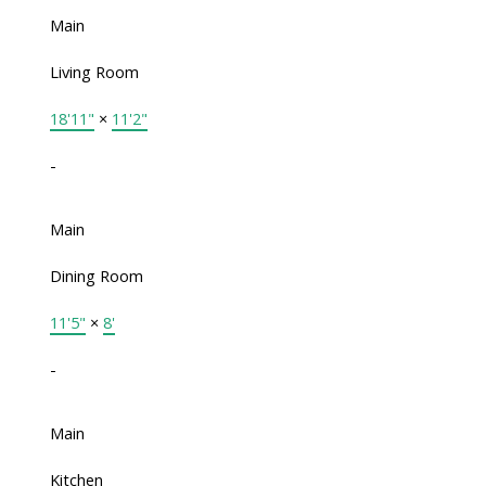
Main
Living Room
18'11"
×
11'2"
-
Main
Dining Room
11'5"
×
8'
-
Main
Kitchen