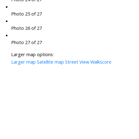
Photo 25 of 27
Photo 26 of 27
Photo 27 of 27
Larger map options:
Larger map
Satellite map
Street View
Walkscore