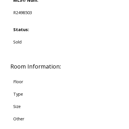
MLS® Num:
R2498503
Status:
Sold
Room Information:
Floor
Type
Size
Other