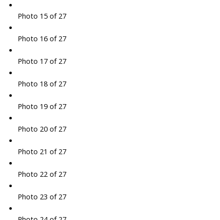
Photo 15 of 27
Photo 16 of 27
Photo 17 of 27
Photo 18 of 27
Photo 19 of 27
Photo 20 of 27
Photo 21 of 27
Photo 22 of 27
Photo 23 of 27
Photo 24 of 27