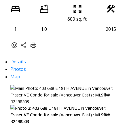
609 sq. ft.
1
1.0
2015
Details
Photos
Map