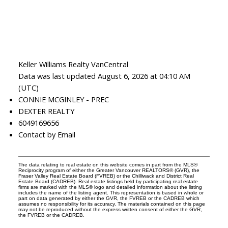
Keller Williams Realty VanCentral
Data was last updated August 6, 2026 at 04:10 AM
(UTC)
CONNIE MCGINLEY - PREC
DEXTER REALTY
6049169656
Contact by Email
The data relating to real estate on this website comes in part from the MLS®
Reciprocity program of either the Greater Vancouver REALTORS® (GVR), the
Fraser Valley Real Estate Board (FVREB) or the Chilliwack and District Real
Estate Board (CADREB). Real estate listings held by participating real estate
firms are marked with the MLS® logo and detailed information about the listing
includes the name of the listing agent. This representation is based in whole or
part on data generated by either the GVR, the FVREB or the CADREB which
assumes no responsibility for its accuracy. The materials contained on this page
may not be reproduced without the express written consent of either the GVR,
the FVREB or the CADREB.