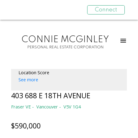
Connect
CONNIE MCGINLEY
PERSONAL REAL ESTATE CORPORATION
Location Score
See more
403 688 E 18TH AVENUE
Fraser VE
Vancouver
V5V 1G4
$590,000