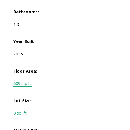
Bathrooms:
1.0
Year Built:
2015
Floor Area:
609 sq. ft.
Lot Size:
0 sq. ft.