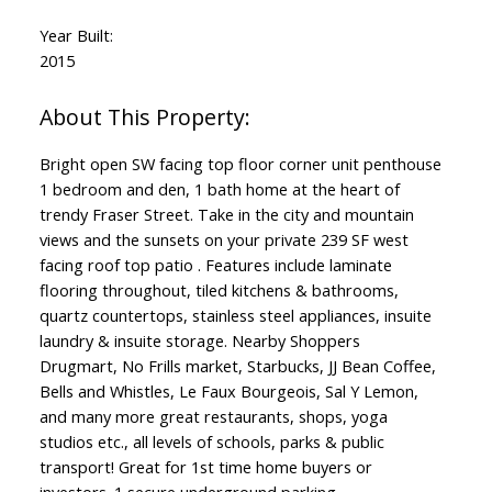
Year Built:
2015
Bright open SW facing top floor corner unit penthouse
1 bedroom and den, 1 bath home at the heart of
trendy Fraser Street. Take in the city and mountain
views and the sunsets on your private 239 SF west
facing roof top patio . Features include laminate
flooring throughout, tiled kitchens & bathrooms,
quartz countertops, stainless steel appliances, insuite
laundry & insuite storage. Nearby Shoppers
Drugmart, No Frills market, Starbucks, JJ Bean Coffee,
Bells and Whistles, Le Faux Bourgeois, Sal Y Lemon,
and many more great restaurants, shops, yoga
studios etc., all levels of schools, parks & public
transport! Great for 1st time home buyers or