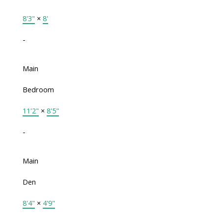
8'3"
×
8'
-
Main
Bedroom
11'2"
×
8'5"
-
Main
Den
8'4"
×
4'9"