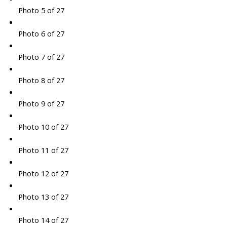
Photo 5 of 27
Photo 6 of 27
Photo 7 of 27
Photo 8 of 27
Photo 9 of 27
Photo 10 of 27
Photo 11 of 27
Photo 12 of 27
Photo 13 of 27
Photo 14 of 27