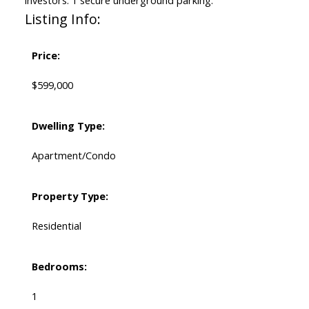
investors. 1 secure underground parking.
Listing Info:
Price:
$599,000
Dwelling Type:
Apartment/Condo
Property Type:
Residential
Bedrooms:
1