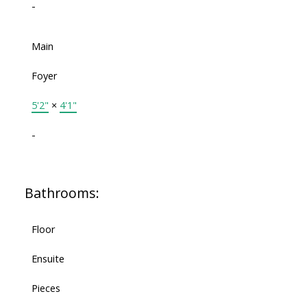
-
Main
Foyer
5'2"
×
4'1"
-
Bathrooms:
Floor
Ensuite
Pieces