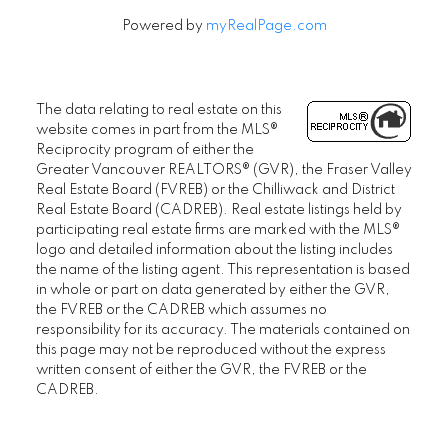
Powered by
myRealPage.com
The data relating to real estate on this
website comes in part from the MLS®
Reciprocity program of either the
Greater Vancouver REALTORS® (GVR), the Fraser Valley
Real Estate Board (FVREB) or the Chilliwack and District
Real Estate Board (CADREB). Real estate listings held by
participating real estate firms are marked with the MLS®
logo and detailed information about the listing includes
the name of the listing agent. This representation is based
in whole or part on data generated by either the GVR,
the FVREB or the CADREB which assumes no
responsibility for its accuracy. The materials contained on
this page may not be reproduced without the express
written consent of either the GVR, the FVREB or the
CADREB.