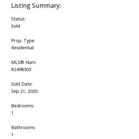
Status:
Sold
Prop. Type:
Residential
MLS® Num:
R2498503
Sold Date:
Sep 21, 2020
Bedrooms:
1
Bathrooms:
1