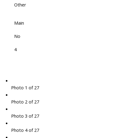
Other
Main
No
4
Photo 1 of 27
Photo 2 of 27
Photo 3 of 27
Photo 4 of 27