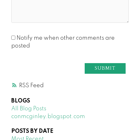
Notify me when other comments are
posted
SUBMIT
RSS
BLOGS
All Blog Posts
conmcginley.blogspot.com
POSTS BY DATE
Most Recent