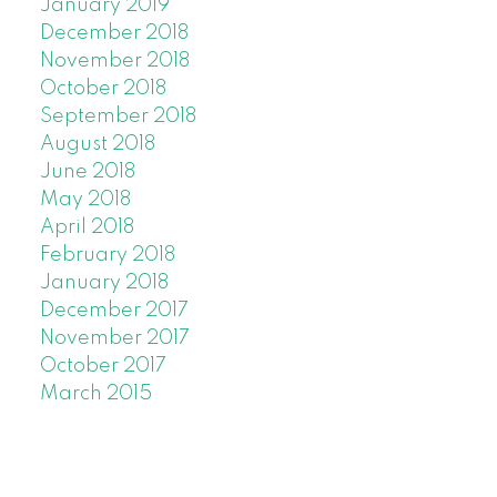
January 2019
December 2018
November 2018
October 2018
September 2018
August 2018
June 2018
May 2018
April 2018
February 2018
January 2018
December 2017
November 2017
October 2017
March 2015