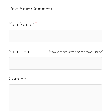
Post Your Comment:
Your Name:
Your Email:
Your email will not be published
Comment: