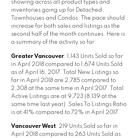
showing across all product types and
inventories going up for Detached,
Townhouses and Condos. The pace should
increase for both sales and listings as the
second half of the month continues. Here is
a summary of the activity so far:
Greater Vancouver
: 1,143 Units Sold so far
in April 2018 compared to 1,674 Units Sold
as of April 16, 2017. Total New Listings so
far in April 2018 are 2,785 compared to
2,308 at the same time in April 2017. Total
Active Listings are at 9,723 (8,139 at the
same time last year). Sales To Listings Ratio
is at 41% compared to 72% in April 2017.
Vancouver West
: 219 Units Sold so far in
April 2018 compared to 263 Units Sold as