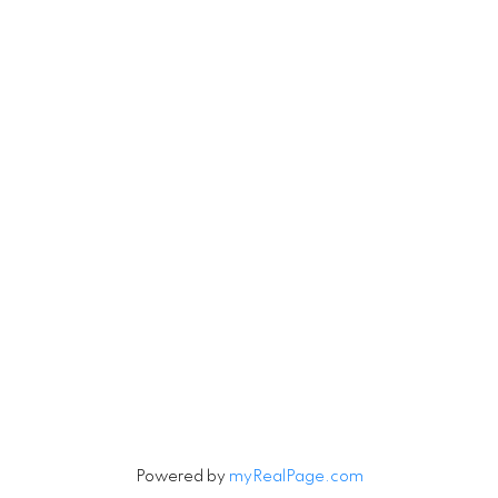
#560-2608 Granville Street
Vancouver, BC V6H 3V3
Contact
Cell:
604-916-9656
Office:
604-263-1144
Connie@ConnieMcGinley.ca
Let's Connect
Powered by
myRealPage.com