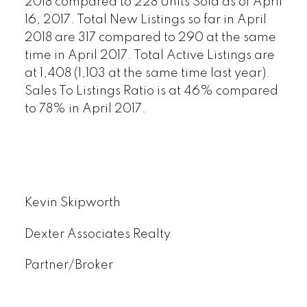
2018 compared to 228 Units Sold as of April
16, 2017. Total New Listings so far in April
2018 are 317 compared to 290 at the same
time in April 2017. Total Active Listings are
at 1,408 (1,103 at the same time last year).
Sales To Listings Ratio is at 46% compared
to 78% in April 2017.
Kevin Skipworth
Dexter Associates Realty
Partner/Broker