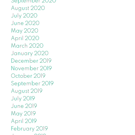
September 2020
August 2020
July 2020
June 2020
May 2020
April 2020
March 2020
January 2020
December 2019
November 2019
October 2019
September 2019
August 2019
July 2019
June 2019
May 2019
April 2019
February 2019