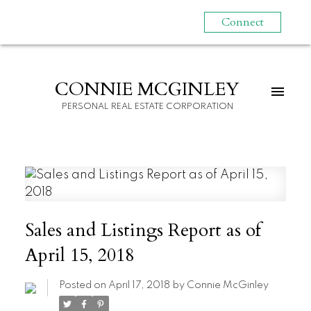
Connect
CONNIE MCGINLEY
PERSONAL REAL ESTATE CORPORATION
Sales and Listings Report as of
April 15, 2018
Posted on
April 17, 2018
by
Connie McGinley