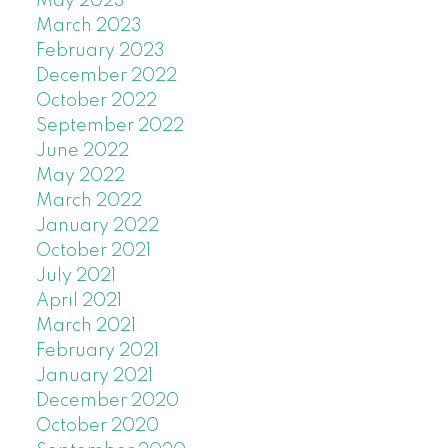
May 2023
March 2023
February 2023
December 2022
October 2022
September 2022
June 2022
May 2022
March 2022
January 2022
October 2021
July 2021
April 2021
March 2021
February 2021
January 2021
December 2020
October 2020