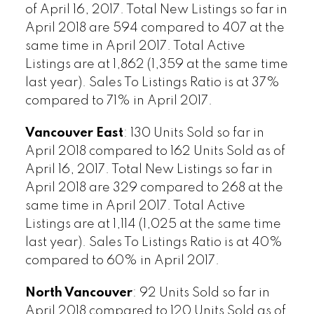
of April 16, 2017. Total New Listings so far in
April 2018 are 594 compared to 407 at the
same time in April 2017. Total Active
Listings are at 1,862 (1,359 at the same time
last year). Sales To Listings Ratio is at 37%
compared to 71% in April 2017.
Vancouver East
: 130 Units Sold so far in
April 2018 compared to 162 Units Sold as of
April 16, 2017. Total New Listings so far in
April 2018 are 329 compared to 268 at the
same time in April 2017. Total Active
Listings are at 1,114 (1,025 at the same time
last year). Sales To Listings Ratio is at 40%
compared to 60% in April 2017.
North Vancouver
: 92 Units Sold so far in
April 2018 compared to 120 Units Sold as of