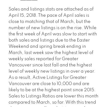
Sales and listings stats are attached as of
April 15, 2018. The pace of April sales is
close to matching that of March, but the
number of new listings is on the rise. While
the first week of April was slow to start with
both sales and listings due to the Easter
Weekend and spring break ending in
March, last week saw the highest level of
weekly sales reported for Greater
Vancouver since last fall and the highest
level of weekly new listings in over a year.
As a result, Active Listings for Greater
Vancouver are close to 10,000 and are
likely to be at the highest point since 2015.
Sales to Listings Ratios are lower this month
compared to March, so far. With this trend