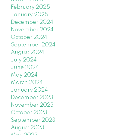
February 2025
January 2025
December 2024
November 2024
October 2024
September 2024
August 2024
July 2024
June 2024
May 2024
March 2024
January 2024
December 2023
November 2023
October 2023
September 2023
August 2023