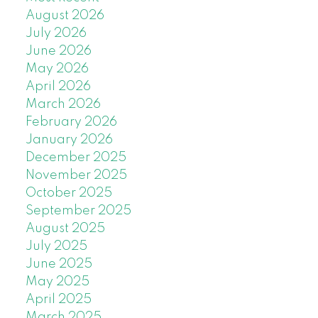
August 2026
July 2026
June 2026
May 2026
April 2026
March 2026
February 2026
January 2026
December 2025
November 2025
October 2025
September 2025
August 2025
July 2025
June 2025
May 2025
April 2025
March 2025