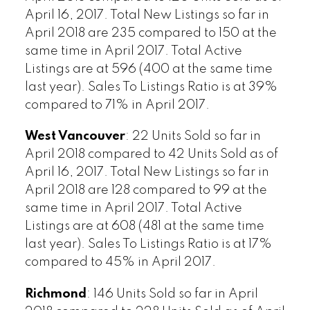
April 16, 2017. Total New Listings so far in
April 2018 are 235 compared to 150 at the
same time in April 2017. Total Active
Listings are at 596 (400 at the same time
last year). Sales To Listings Ratio is at 39%
compared to 71% in April 2017.
West Vancouver
: 22 Units Sold so far in
April 2018 compared to 42 Units Sold as of
April 16, 2017. Total New Listings so far in
April 2018 are 128 compared to 99 at the
same time in April 2017. Total Active
Listings are at 608 (481 at the same time
last year). Sales To Listings Ratio is at 17%
compared to 45% in April 2017.
Richmond
: 146 Units Sold so far in April