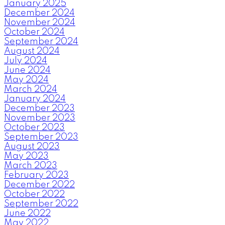
January 2025
December 2024
November 2024
October 2024
September 2024
August 2024
July 2024
June 2024
May 2024
March 2024
January 2024
December 2023
November 2023
October 2023
September 2023
August 2023
May 2023
March 2023
February 2023
December 2022
October 2022
September 2022
June 2022
May 2022