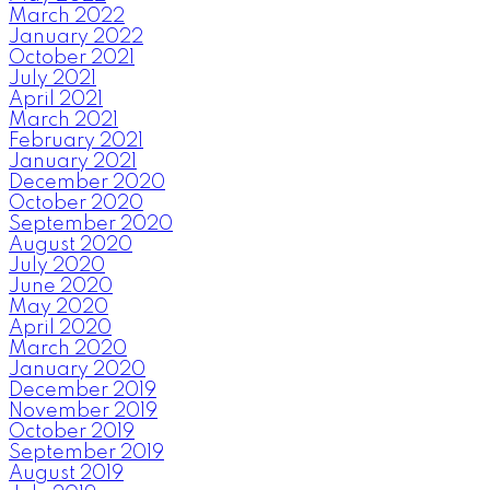
March 2022
January 2022
October 2021
July 2021
April 2021
March 2021
February 2021
January 2021
December 2020
October 2020
September 2020
August 2020
July 2020
June 2020
May 2020
April 2020
March 2020
January 2020
December 2019
November 2019
October 2019
September 2019
August 2019