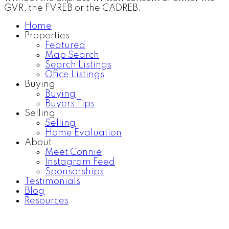
GVR, the FVREB or the CADREB.
Home
Properties
Featured
Map Search
Search Listings
Office Listings
Buying
Buying
Buyers Tips
Selling
Selling
Home Evaluation
About
Meet Connie
Instagram Feed
Sponsorships
Testimonials
Blog
Resources