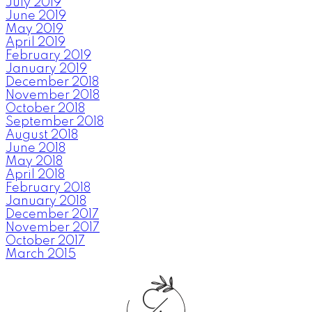
July 2019
June 2019
May 2019
April 2019
February 2019
January 2019
December 2018
November 2018
October 2018
September 2018
August 2018
June 2018
May 2018
April 2018
February 2018
January 2018
December 2017
November 2017
October 2017
March 2015
C