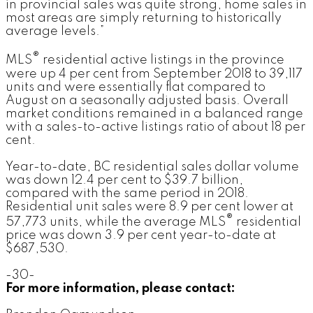
in provincial sales was quite strong, home sales in
most areas are simply returning to historically
average levels.”
®
MLS
residential active listings in the province
were up 4 per cent from September 2018 to 39,117
units and were essentially flat compared to
August on a seasonally adjusted basis. Overall
market conditions remained in a balanced range
with a sales-to-active listings ratio of about 18 per
cent.
Year-to-date, BC residential sales dollar volume
was down 12.4 per cent to $39.7 billion,
compared with the same period in 2018.
Residential unit sales were 8.9 per cent lower at
®
57,773 units, while the average MLS
residential
price was down 3.9 per cent year-to-date at
$687,530.
-30-
For more information, please contact: