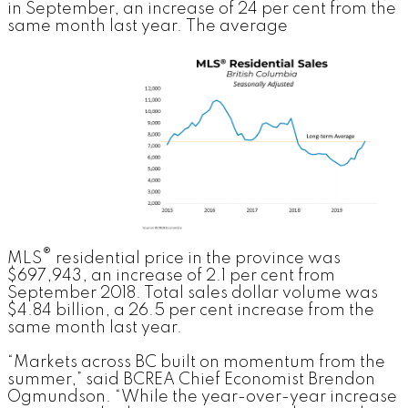
in September, an increase of 24 per cent from the
same month last year.
The average
®
MLS
residential price in the province was
$697,943, an increase of 2.1 per cent from
September 2018. Total sales dollar volume was
$4.84 billion, a 26.5 per cent increase from the
same month last year.
“Markets across BC built on momentum from the
summer,” said BCREA Chief Economist Brendon
Ogmundson. “While the year-over-year increase