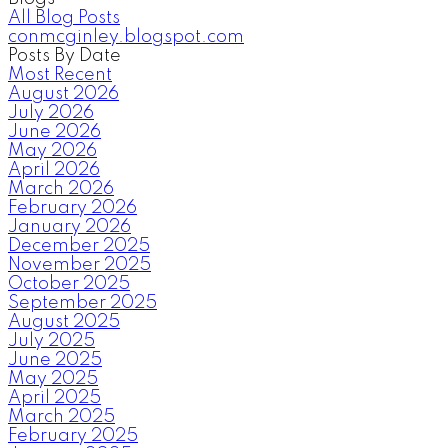
All Blog Posts
conmcginley.blogspot.com
Posts By Date
Most Recent
August 2026
July 2026
June 2026
May 2026
April 2026
March 2026
February 2026
January 2026
December 2025
November 2025
October 2025
September 2025
August 2025
July 2025
June 2025
May 2025
April 2025
March 2025
February 2025