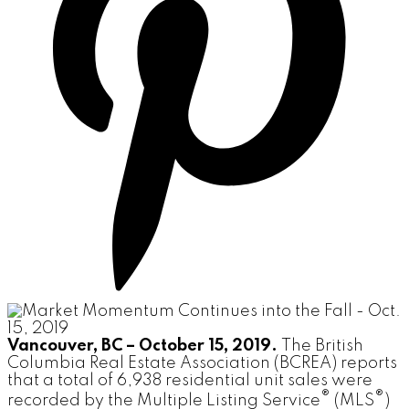
Vancouver, BC – October 15, 2019.
The British
Columbia Real Estate Association (BCREA) reports
that a total of 6,938 residential unit sales were
®
®
recorded by the Multiple Listing Service
(MLS
)