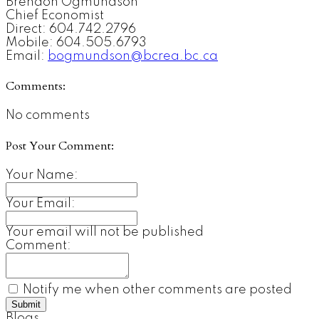
Brendon Ogmundson
Chief Economist
Direct: 604.742.2796
Mobile: 604.505.6793
Email:
bogmundson@bcrea.bc.ca
Comments:
No comments
Post Your Comment:
Your Name:
Your Email:
Your email will not be published
Comment:
Notify me when other comments are posted
Submit
Blogs