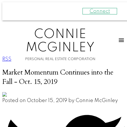
Connect
CONNIE
MCGINLEY
RSS
PERSONAL REAL ESTATE CORPORATION
Market Momentum Continues into the
Fall - Oct. 15, 2019
Posted on
October 15, 2019
by
Connie McGinley