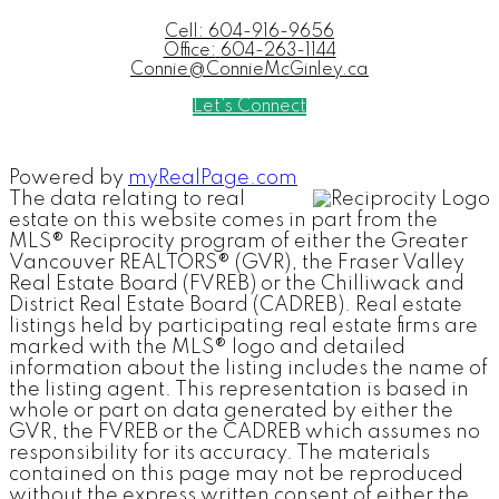
Cell:
604-916-9656
Office:
604-263-1144
Connie@ConnieMcGinley.ca
Let's Connect
Powered by
myRealPage.com
The data relating to real
estate on this website comes in part from the
MLS® Reciprocity program of either the Greater
Vancouver REALTORS® (GVR), the Fraser Valley
Real Estate Board (FVREB) or the Chilliwack and
District Real Estate Board (CADREB). Real estate
listings held by participating real estate firms are
marked with the MLS® logo and detailed
information about the listing includes the name of
the listing agent. This representation is based in
whole or part on data generated by either the
GVR, the FVREB or the CADREB which assumes no
responsibility for its accuracy. The materials
contained on this page may not be reproduced
without the express written consent of either the