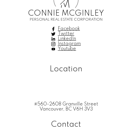
M
CONNIE MCGINLEY
PERSONAL REAL ESTATE CORPORATION
Facebook
Twitter
LinkedIn
Instagram
Youtube
Location
#560-2608 Granville Street
Vancouver, BC V6H 3V3
Contact