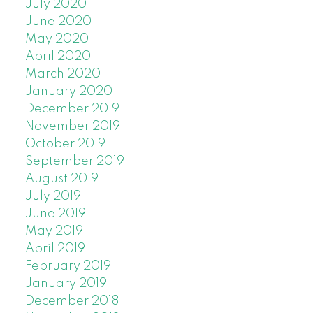
July 2020
June 2020
May 2020
April 2020
March 2020
January 2020
December 2019
November 2019
October 2019
September 2019
August 2019
July 2019
June 2019
May 2019
April 2019
February 2019
January 2019
December 2018