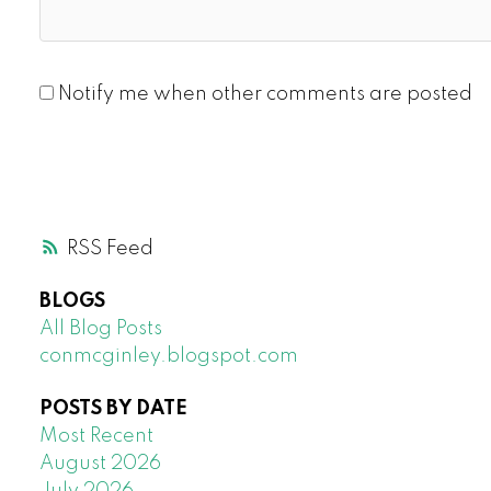
Notify me when other comments are posted
RSS
BLOGS
All Blog Posts
conmcginley.blogspot.com
POSTS BY DATE
Most Recent
August 2026
July 2026