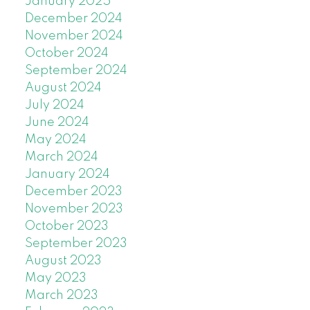
January 2025
December 2024
November 2024
October 2024
September 2024
August 2024
July 2024
June 2024
May 2024
March 2024
January 2024
December 2023
November 2023
October 2023
September 2023
August 2023
May 2023
March 2023