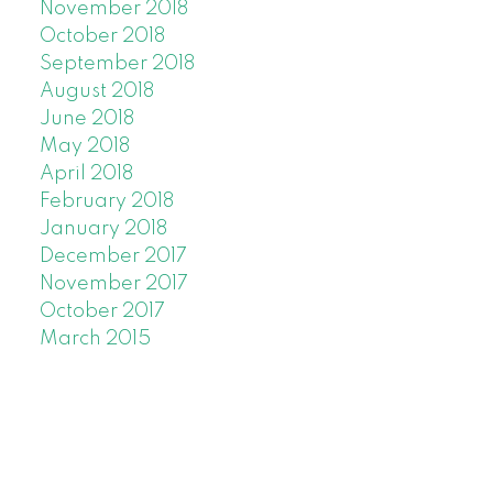
November 2018
October 2018
September 2018
August 2018
June 2018
May 2018
April 2018
February 2018
January 2018
December 2017
November 2017
October 2017
March 2015