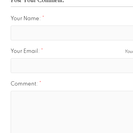
Post Your Comment:
Your Name:
Your Email:
Your
Comment: