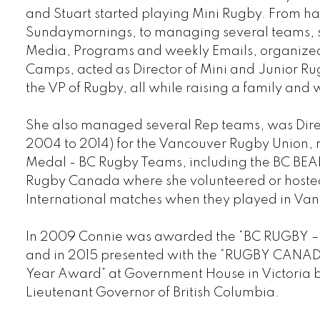
and Stuart started playing Mini Rugby. From h
Sunday
mornings, to managing several teams, s
Media, Programs and weekly Emails, organiz
Camps, acted as Director of Mini and Junior Ru
the VP of Rugby, all while raising a family and 
She also managed several Rep teams, was Direc
2004 to 2014) for the Vancouver Rugby Union
Medal - BC Rugby Teams, including the BC BEAR
Rugby Canada where she volunteered or hosted
International matches when they played in Va
In 2009 Connie was awarded the “BC RUGBY –
and in 2015 presented with the “RUGBY CANADA
Year Award” at Government House in Victoria 
Lieutenant Governor of British Columbia.