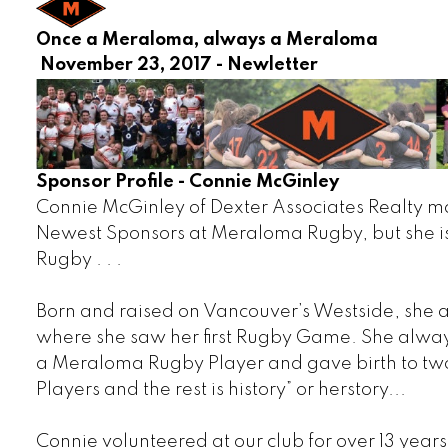
Once a Meraloma, always a
November 23, 2017 - Newletter
Sponsor Profile - Connie McGinley
Connie McGinley of Dexter Associates Realty m
Newest Sponsors at Meraloma Rugby, but she is
Rugby . . .
Born and raised on Vancouver’s Westside, she
where she saw her first Rugby Game. She alway
a Meraloma Rugby Player and gave birth to t
Players and the rest is history” or herstory...
Connie volunteered at our club for over 13 years