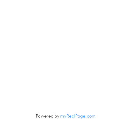
Contact
Cell:
604-916-9656
Office:
604-263-1144
Connie@ConnieMcGinley.ca
Let's Connect
Powered by
myRealPage.com