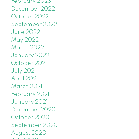
February 2023
December 2022
October 2022
September 2022
June 2022
May 2022
March 2022
January 2022
October 2021
July 2021
April 2021
March 2021
February 2021
January 2021
December 2020
October 2020
September 2020
August 2020