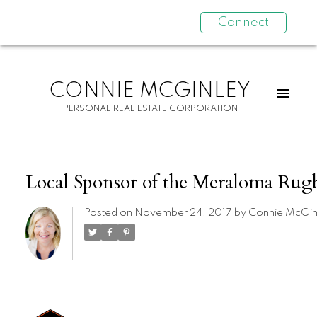
Connect
CONNIE MCGINLEY
PERSONAL REAL ESTATE CORPORATION
Local Sponsor of the Meraloma Rug
Posted on
November 24, 2017
by
Connie McGin