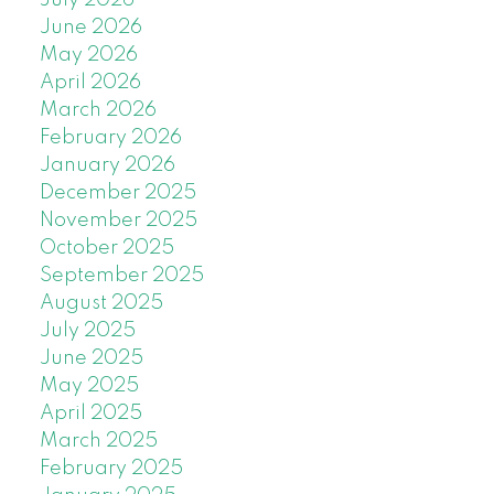
June 2026
May 2026
April 2026
March 2026
February 2026
January 2026
December 2025
November 2025
October 2025
September 2025
August 2025
July 2025
June 2025
May 2025
April 2025
March 2025
February 2025