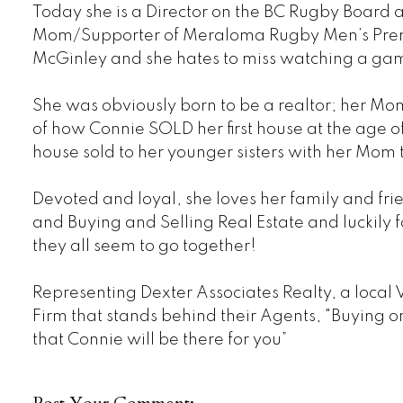
Today she is a Director on the BC Rugby Board
Mom/Supporter of Meraloma Rugby Men’s Premi
McGinley and she hates to miss watching a ga
She was obviously born to be a realtor; her Mom 
of how Connie SOLD her first house at the age of 1
house sold to her younger sisters with her Mom
Devoted and loyal, she loves her family and frie
and Buying and Selling Real Estate and luckily fo
they all seem to go together!
Representing Dexter Associates Realty, a local
Firm that stands behind their Agents, "Buying o
that Connie will be there for you”