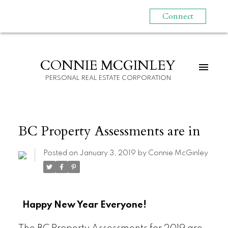
Connect
CONNIE MCGINLEY
PERSONAL REAL ESTATE CORPORATION
BC Property Assessments are in
Posted on
January 3, 2019
by
Connie McGinley
Happy New Year Everyone!