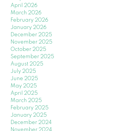
April 2026
March 2026
February 2026
January 2026
December 2025
November 2025
October 2025
September 2025
August 2025
July 2025
June 2025
May 2025
April 2025
March 2025
February 2025
January 2025
December 2024
November 2024