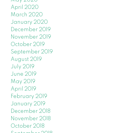
April 2020
March 2020
January 2020
December 2019
November 2019
October 2019
September 2019
August 2019
July 2019
June 2019
May 2019
April 2019
February 2019
January 2019
December 2018
November 2018
October 2018