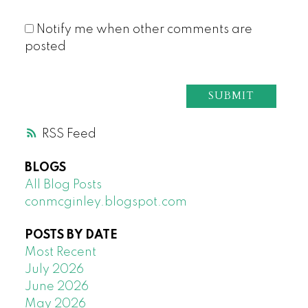
Notify me when other comments are
posted
SUBMIT
RSS
BLOGS
All Blog Posts
conmcginley.blogspot.com
POSTS BY DATE
Most Recent
July 2026
June 2026
May 2026