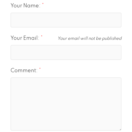
Your Name:
Your Email:
Your email will not be published
Comment: