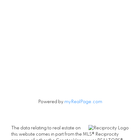
Contact
Cell:
604-916-9656
Office:
604-263-1144
Connie@ConnieMcGinley.ca
Let's Connect
Powered by
myRealPage.com
The data relating to real estate on
this website comes in part from the MLS® Reciprocity