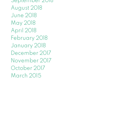
September 2018
August 2018
June 2018
May 2018
April 2018
February 2018
January 2018
December 2017
November 2017
October 2017
March 2015
C
M