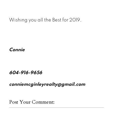
Wishing you all the Best for 2019,
Connie
604-916-9656
conniemcginleyrealty@gmail.com
Post Your Comment: