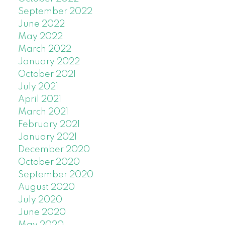
September 2022
June 2022
May 2022
March 2022
January 2022
October 2021
July 2021
April 2021
March 2021
February 2021
January 2021
December 2020
October 2020
September 2020
August 2020
July 2020
June 2020
May 2020