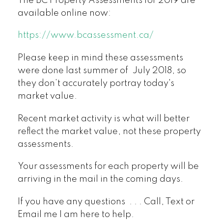
The BC Property Assessments for 2019 are
available online now:
https://www.bcassessment.ca/
Please keep in mind these assessments
were done last summer of July 2018, so
they don’t accurately portray today's
market value.
Recent market activity is what will better
reflect the market value, not these property
assessments.
Your assessments for each property will be
arriving in the mail in the coming days.
If you have any questions . . . Call, Text or
Email me I am here to help.