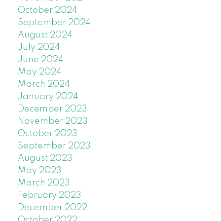
October 2024
September 2024
August 2024
July 2024
June 2024
May 2024
March 2024
January 2024
December 2023
November 2023
October 2023
September 2023
August 2023
May 2023
March 2023
February 2023
December 2022
October 2022