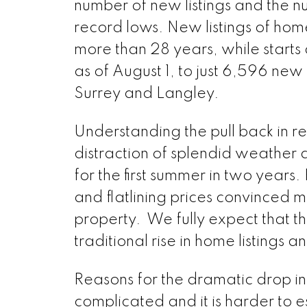
number of new listings and the nu
record lows. New listings of homes
more than 28 years, while start
as of August 1, to just 6,596 new 
Surrey and Langley.
Understanding the pull back in resa
distraction of splendid weather a
for the first summer in two years.
and flatlining prices convinced man
property. We fully expect that the
traditional rise in home listings a
Reasons for the dramatic drop in
complicated and it is harder to e