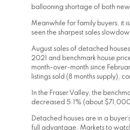
ballooning shortage of both new 
Meanwhile for family buyers, it 
seen the sharpest sales slowdown
August sales of detached houses
2021 and benchmark house pric
month-over-month since February
listings sold (8 months supply), 
In the Fraser Valley, the benchm
decreased 5.1% (about $71,000)
Detached houses are in a buyer’s
full advantage. Markets to watc