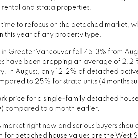
rental and strata properties.
is time to refocus on the detached market, w
 this year of any property type.
 in Greater Vancouver fell 45.3% from Aug
es have been dropping an average of 2.2
. In August, only 12.2% of detached activ
compared to 25% for strata units (4 months su
ark price for a single-family detached hous
 compared to a month earlier.
 market right now and serious buyers shoul
h for detached house values are the West S