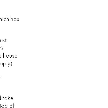
hich has
ust
 %
e house
pply).
e
d take
ide of