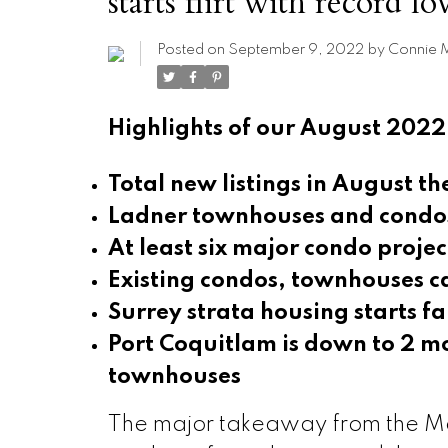
starts flirt with record l
Posted on
September 9, 2022
by
Connie 
Highlights of our August 2022
Total new listings in August t
Ladner townhouses and condos
At least six major condo projec
Existing condos, townhouses ca
Surrey strata housing starts f
Port Coquitlam is down to 2 mo
townhouses
The major takeaway from the Met