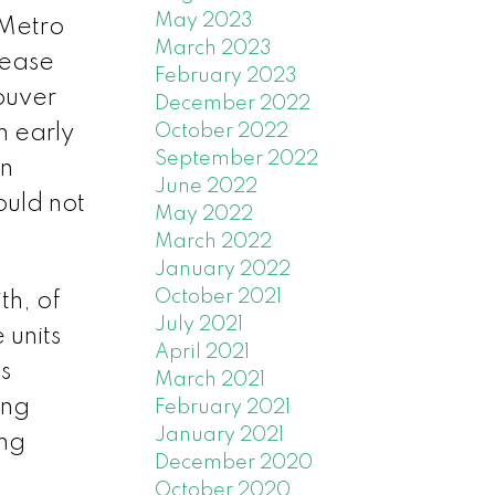
May 2023
 Metro
March 2023
rease
February 2023
ouver
December 2022
n early
October 2022
September 2022
an
June 2022
ould not
May 2022
March 2022
January 2022
October 2021
th, of
July 2021
 units
April 2021
s
March 2021
ing
February 2021
January 2021
ing
December 2020
October 2020