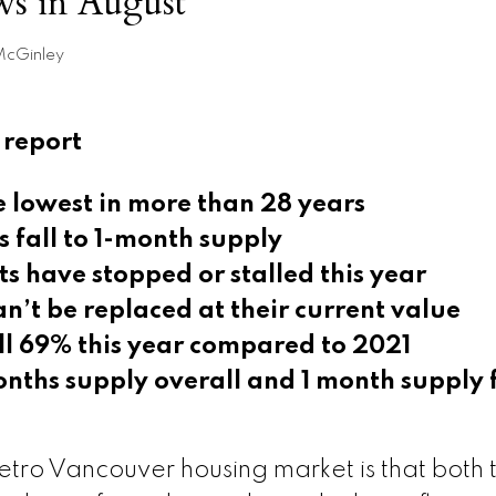
ows in August
McGinley
 report
he lowest in more than 28 years
 fall to 1-month supply
ts have stopped or stalled this year
n’t be replaced at their current value
all 69% this year compared to 2021
nths supply overall and 1 month supply 
ro Vancouver housing market is that both 