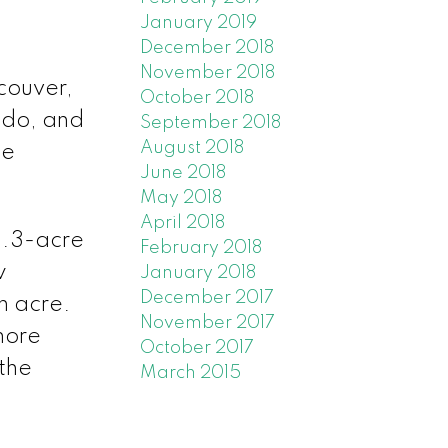
January 2019
December 2018
November 2018
ncouver,
October 2018
ndo, and
September 2018
August 2018
he
June 2018
May 2018
April 2018
1.3-acre
February 2018
w
January 2018
December 2017
an acre.
November 2017
more
October 2017
 the
March 2015