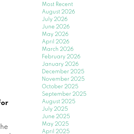
Most Recent
August 2026
July 2026
June 2026
May 2026
April 2026
March 2026
February 2026
January 2026
December 2025
November 2025
October 2025
September 2025
August 2025
for
July 2025
June 2025
May 2025
the
April 2025