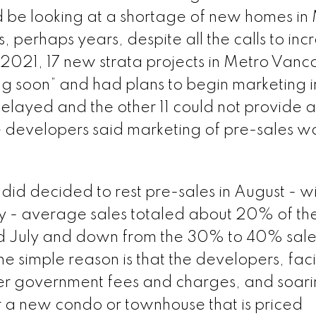
 be looking at a shortage of new homes in
 perhaps years, despite all the calls to inc
f 2021, 17 new strata projects in Metro Vanc
g soon” and had plans to begin marketing i
delayed and the other 11 could not provide 
e developers said marketing of pre-sales w
 did decided to rest pre-sales in August - wi
y - average sales totaled about 20% of the
nd July and down from the 30% to 40% sale
e simple reason is that the developers, fac
igher government fees and charges, and soar
er a new condo or townhouse that is priced