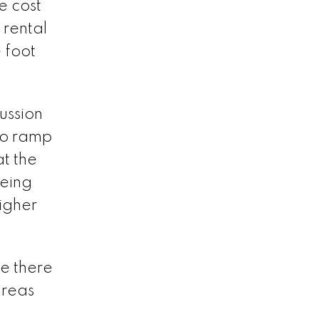
e cost
 rental
 foot
ussion
to ramp
at the
eeing
higher
le there
areas