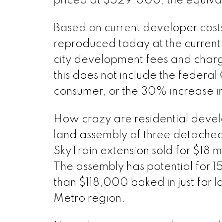
priced at $529,000, the equiva
Based on current developer costs
reproduced today at the current l
city development fees and cha
this does not include the federal
consumer, or the 30% increase in 
How crazy are residential develo
land assembly of three detached
SkyTrain extension sold for $18 mi
The assembly has potential for
than $118,000 baked in just for l
Metro region.