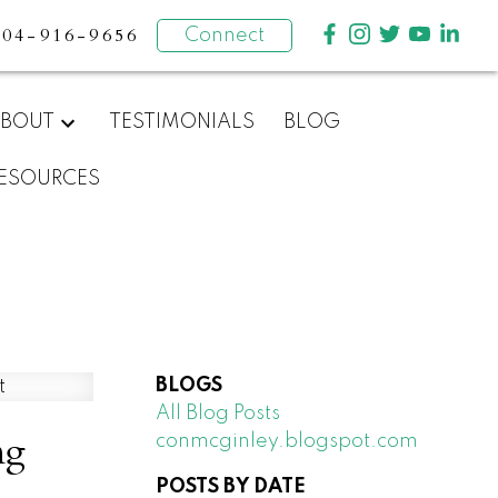
604-916-9656
Connect
BOUT
TESTIMONIALS
BLOG
ESOURCES
BLOGS
All Blog Posts
ng
conmcginley.blogspot.com
POSTS BY DATE