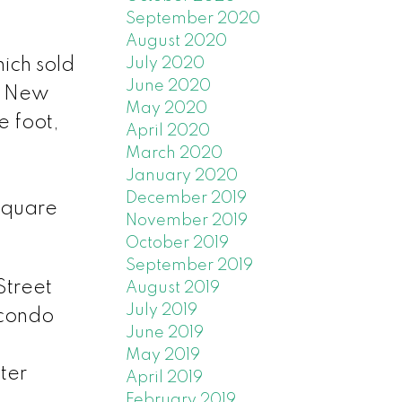
September 2020
August 2020
ich sold
July 2020
June 2020
. New
May 2020
 foot,
April 2020
March 2020
January 2020
December 2019
square
November 2019
October 2019
September 2019
Street
August 2019
July 2019
 condo
June 2019
May 2019
ter
April 2019
February 2019