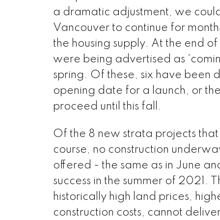
a dramatic adjustment, we could
Vancouver to continue for months,
the housing supply. At the end o
were being advertised as “comin
spring. Of these, six have been 
opening date for a launch, or th
proceed until this fall.
Of the 8 new strata projects that
course, no construction underwa
offered - the same as in June a
success in the summer of 2021. Th
historically high land prices, h
construction costs, cannot deliv