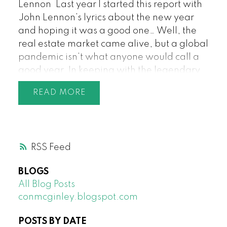
Lennon
Last year I started this report with
John Lennon’s lyrics about the new year
and hoping it was a good one… Well, the
real estate market came alive, but a global
pandemic isn’t what anyone would call a
good year. In keeping with the legendary
artist though, back in March who would
READ
have imagined that December would be a
record month for the number of properties
sold in that month. The analysis and
questions of how this could happen during
RSS
such a global crisis will be a topic for many
conversations, and while record low
BLOGS
interest rates play a part, a lot of it comes
All Blog Posts
down to one simple reason: everyone’s life
conmcginley.blogspot.com
was turned upside down, where they live
became one of the most important
POSTS BY DATE