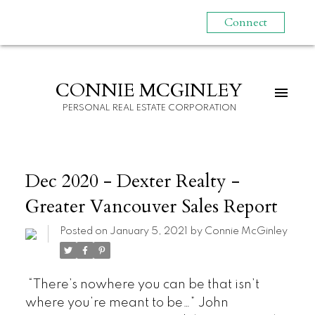
Connect
CONNIE MCGINLEY
PERSONAL REAL ESTATE CORPORATION
Dec 2020 - Dexter Realty -
Greater Vancouver Sales Report
Posted on
January 5, 2021
by
Connie McGinley
“There’s nowhere you can be that isn’t
where you’re meant to be…” John