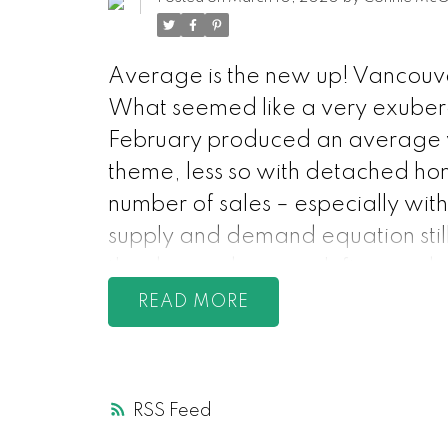
Average is the new up! Vancouve
What seemed like a very exubera
February produced an average vol
theme, less so with detached hom
number of sales – especially with 
supply and demand equation still 
the demand, prices shift up and 
minister said that she is cautious
READ
for the average citizen over th
keep eclipsing supply. Think abou
increasing more than the number 
RSS
something? people compete for t