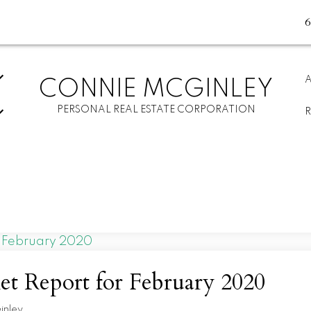
CONNIE MCGINLEY
PERSONAL REAL ESTATE CORPORATION
t Report for February 2020
inley