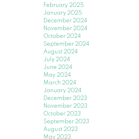
 two
February 2025
January 2025
wanting
December 2024
his is
November 2024
October 2024
 89 MLS®
September 2024
August 2024
July 2024
d at list
June 2024
uy?
May 2024
. But
March 2024
January 2024
ust
December 2023
s, 68
November 2023
ity?
October 2023
September 2023
his year
August 2023
r and
May 2023