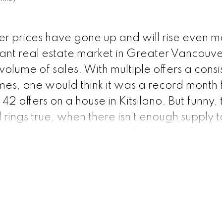
r prices have gone up and will rise even m
nt real estate market in Greater Vancouve
ume of sales. With multiple offers a consi
es, one would think it was a record month f
42 offers on a house in Kitsilano. But funny, 
rings true, when there isn’t enough supply 
competition occurs.
British Columbia’s financ
ly optimistic that real estate will become aff
e next year, even though demand is expected
t that for a second. The number of buyers is
of sellers. What happens when there is scar
hat item. Greater Vancouver’s real estate