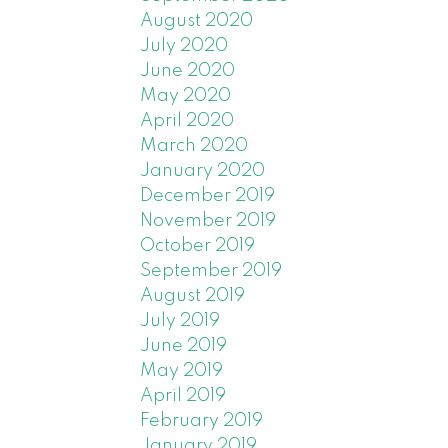
han the
August 2020
are
July 2020
June 2020
hed
May 2020
April 2020
er
March 2020
e for
January 2020
December 2019
al
November 2019
October 2019
s sold
September 2019
August 2019
o take
July 2019
tached
June 2019
May 2019
tside
April 2019
February 2019
January 2019