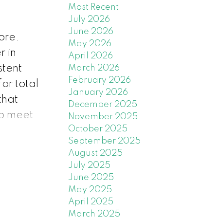
Most Recent
July 2026
June 2026
ore.
May 2026
r in
April 2026
stent
March 2026
February 2026
or total
January 2026
that
December 2025
to meet
November 2025
October 2025
e
September 2025
ordable
August 2025
 to
July 2025
June 2025
May 2025
city of
April 2025
 market
March 2025