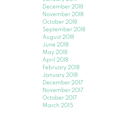
December 2018
ebruary,
November 2018
three
October 2018
September 2018
d of
August 2018
June 2018
iple
May 2018
 areas
April 2018
February 2018
January 2018
 in
December 2017
uary.
November 2017
 be
October 2017
se will
March 2015
uyer
tal
te