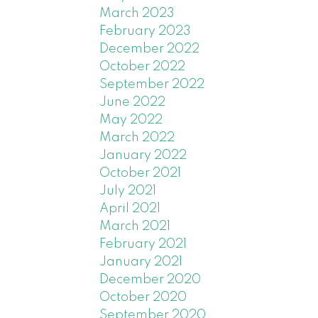
w the
March 2023
0-year
February 2023
December 2022
 record
October 2022
 cent
September 2022
ht
June 2022
May 2022
y are
March 2022
uyers
January 2022
Some
October 2021
July 2021
April 2021
 January
March 2021
er year
February 2021
ear over
January 2021
December 2020
October 2020
cline –
September 2020