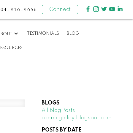
604-916-9656
Connect
TESTIMONIALS
BLOG
ABOUT
RESOURCES
BLOGS
All Blog Posts
conmcginley.blogspot.com
POSTS BY DATE