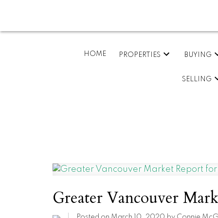
HOME
PROPERTIES
BUYING
SELLING
Greater Vancouver Marke
Posted on
March 10, 2020
by
Connie McG