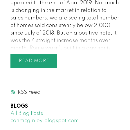
updated to the end of April 2019. Not much
is changing in the market in relation to
sales numbers, we are seeing total number
of homes sold consistently below 2,000
since July of 2018. But on a positive note, it
was the 4 straight increase months over
month. Rome wasn’t built in a day nor is
the Greater Vancouver housing market.
READ
The pent-up demand continues to build as
a result. There were 1,850 sales in Greater
Vancouver in March 2019, the lowest total
for the month of April since 1995. The
RSS
standoff continues between buyers and
sellers as both sides are waiting for the
BLOGS
other to blink. Increasingly sellers are
All Blog Posts
starting to blink first as buyers are being
conmcginley.blogspot.com
very selective on what they are willing to