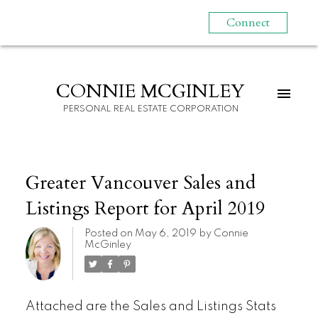
Connect
CONNIE MCGINLEY
PERSONAL REAL ESTATE CORPORATION
Greater Vancouver Sales and
Listings Report for April 2019
Posted on
May 6, 2019
by
Connie
McGinley
Attached are the Sales and Listings Stats